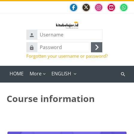
Skip to main content
Username
Password
Log
Forgotten your username or password?
in
HOME
More
ENGLISH
Search
course
Course information